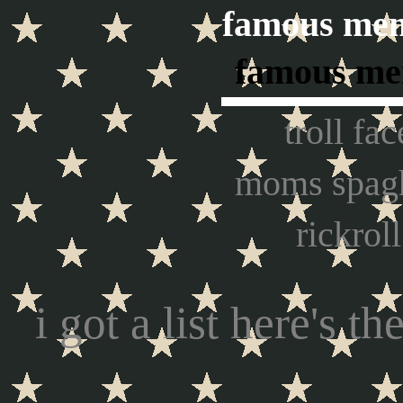
famous mem
famous m
troll fac
moms spagh
rickroll
i got a list here's th