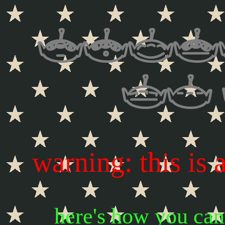
welc
my
warning: this is 
here's how you ca