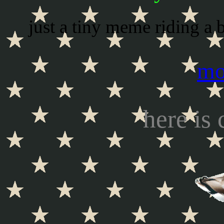
just a tiny meme riding a b
mo
here is