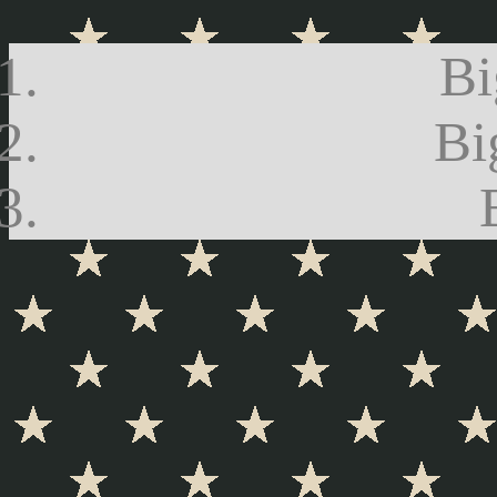
Bi
Bi